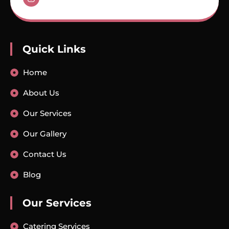
Quick Links
Home
About Us
Our Services
Our Gallery
Contact Us
Blog
Our Services
Catering Services