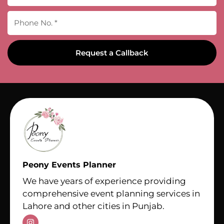
Request a Callback
Peony Events Planner
We have years of experience providing
comprehensive event planning services in
Lahore and other cities in Punjab.