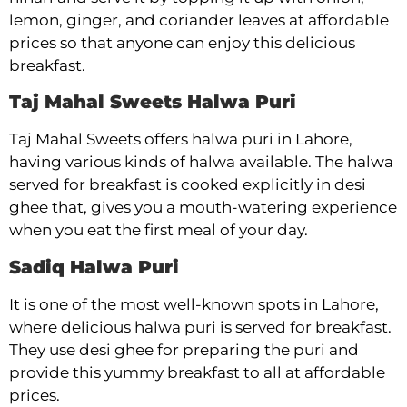
lemon, ginger, and coriander leaves at affordable
prices so that anyone can enjoy this delicious
breakfast.
Taj Mahal Sweets Halwa Puri
Taj Mahal Sweets offers halwa puri in Lahore,
having various kinds of halwa available. The halwa
served for breakfast is cooked explicitly in desi
ghee that, gives you a mouth-watering experience
when you eat the first meal of your day.
Sadiq Halwa Puri
It is one of the most well-known spots in Lahore,
where delicious halwa puri is served for breakfast.
They use desi ghee for preparing the puri and
provide this yummy breakfast to all at affordable
prices.