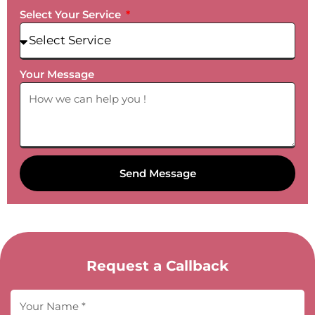
Select Your Service
Your Message
Send Message
Request a Callback