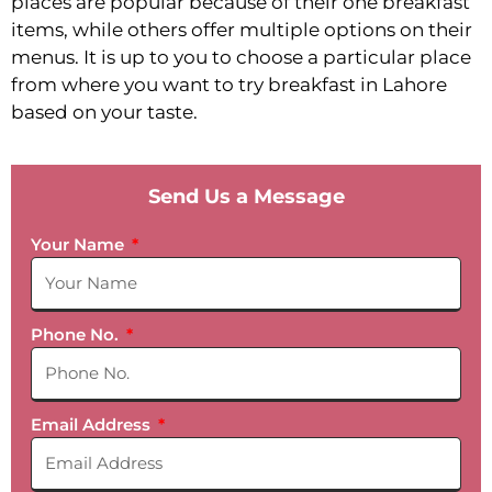
places are popular because of their one breakfast
items, while others offer multiple options on their
menus. It is up to you to choose a particular place
from where you want to try breakfast in Lahore
based on your taste.
Send Us a Message
Your Name
Phone No.
Email Address