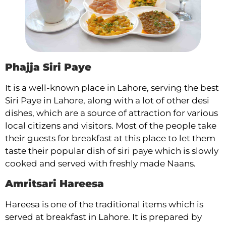
Phajja Siri Paye
It is a well-known place in Lahore, serving the best
Siri Paye in Lahore, along with a lot of other desi
dishes, which are a source of attraction for various
local citizens and visitors. Most of the people take
their guests for breakfast at this place to let them
taste their popular dish of siri paye which is slowly
cooked and served with freshly made Naans.
Amritsari Hareesa
Hareesa is one of the traditional items which is
served at breakfast in Lahore. It is prepared by