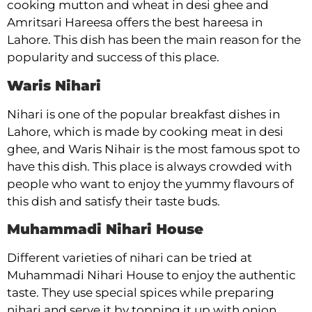
cooking mutton and wheat in desi ghee and
Amritsari Hareesa offers the best hareesa in
Lahore. This dish has been the main reason for the
popularity and success of this place.
Waris Nihari
Nihari is one of the popular breakfast dishes in
Lahore, which is made by cooking meat in desi
ghee, and Waris Nihair is the most famous spot to
have this dish. This place is always crowded with
people who want to enjoy the yummy flavours of
this dish and satisfy their taste buds.
Muhammadi Nihari House
Different varieties of nihari can be tried at
Muhammadi Nihari House to enjoy the authentic
taste. They use special spices while preparing
nihari and serve it by topping it up with onion,