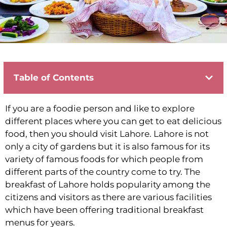
Table of Contents
If you are a foodie person and like to explore
different places where you can get to eat delicious
food, then you should visit Lahore. Lahore is not
only a city of gardens but it is also famous for its
variety of famous foods for which people from
different parts of the country come to try. The
breakfast of Lahore holds popularity among the
citizens and visitors as there are various facilities
which have been offering traditional breakfast
menus for years.