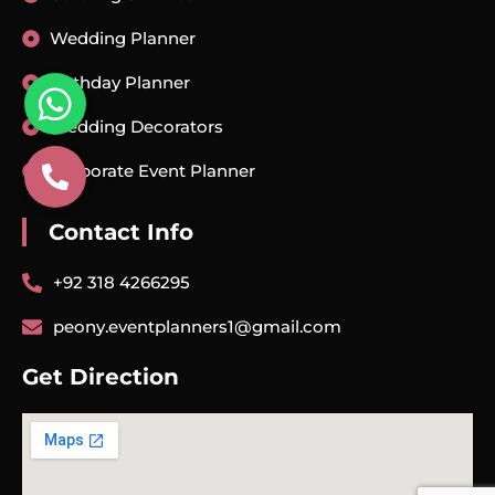
Wedding Planner
Birthday Planner
Wedding Decorators
Corporate Event Planner
Contact Info
+92 318 4266295
peony.eventplanners1@gmail.com
Get Direction