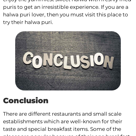
puris to get an irresistible experience. If you are a
halwa puri lover, then you must visit this place to
try their halwa puri.
Conclusion
There are different restaurants and small scale
establishments which are well-known for their
taste and special breakfast items. Some of the