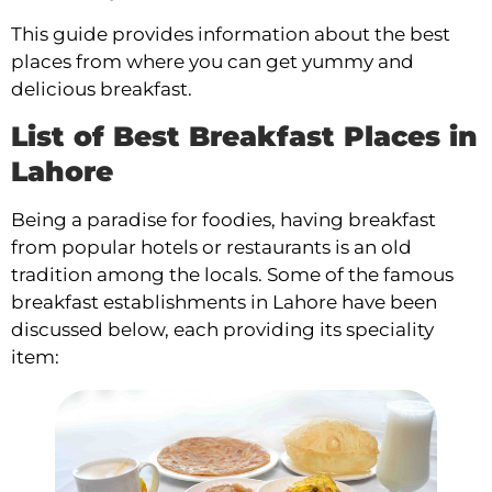
This guide provides information about the best
places from where you can get yummy and
delicious breakfast.
List of Best Breakfast Places in
Lahore
Being a paradise for foodies, having breakfast
from popular hotels or restaurants is an old
tradition among the locals. Some of the famous
breakfast establishments in Lahore have been
discussed below, each providing its speciality
item: