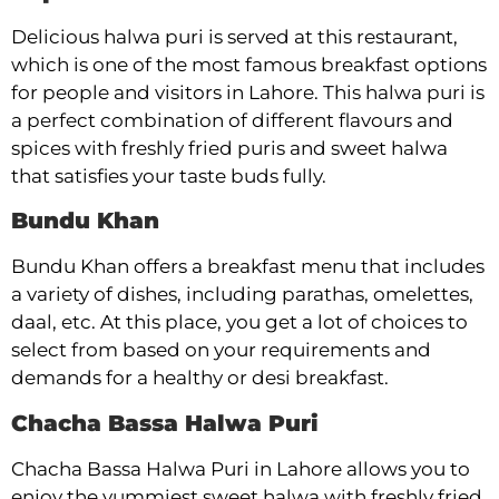
Delicious halwa puri is served at this restaurant,
which is one of the most famous breakfast options
for people and visitors in Lahore. This halwa puri is
a perfect combination of different flavours and
spices with freshly fried puris and sweet halwa
that satisfies your taste buds fully.
Bundu Khan
Bundu Khan offers a breakfast menu that includes
a variety of dishes, including parathas, omelettes,
daal, etc. At this place, you get a lot of choices to
select from based on your requirements and
demands for a healthy or desi breakfast.
Chacha Bassa Halwa Puri
Chacha Bassa Halwa Puri in Lahore allows you to
enjoy the yummiest sweet halwa with freshly fried