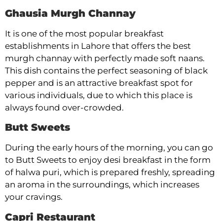
Ghausia Murgh Channay
It is one of the most popular breakfast
establishments in Lahore that offers the best
murgh channay with perfectly made soft naans.
This dish contains the perfect seasoning of black
pepper and is an attractive breakfast spot for
various individuals, due to which this place is
always found over-crowded.
Butt Sweets
During the early hours of the morning, you can go
to Butt Sweets to enjoy desi breakfast in the form
of halwa puri, which is prepared freshly, spreading
an aroma in the surroundings, which increases
your cravings.
Capri Restaurant