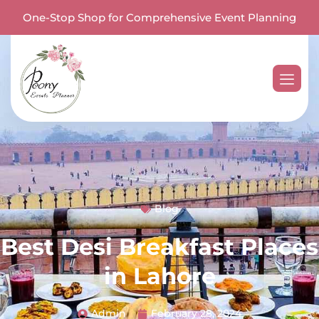
One-Stop Shop for Comprehensive Event Planning
Blog
Best Desi Breakfast Places
in Lahore
Admin
February 28, 2024