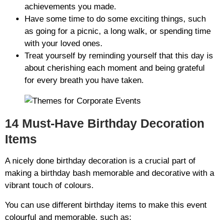
achievements you made.
Have some time to do some exciting things, such
as going for a picnic, a long walk, or spending time
with your loved ones.
Treat yourself by reminding yourself that this day is
about cherishing each moment and being grateful
for every breath you have taken.
14 Must-Have Birthday Decoration
Items
A nicely done birthday decoration is a crucial part of
making a birthday bash memorable and decorative with a
vibrant touch of colours.
You can use different birthday items to make this event
colourful and memorable, such as: