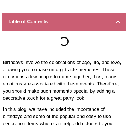
Table of Contents
Birthdays involve the celebrations of age, life, and love,
allowing you to make unforgettable memories. These
occasions allow people to come together; thus, many
emotions are associated with these events. Therefore,
you should make such moments special by adding a
decorative touch for a great party look.
In this blog, we have included the importance of
birthdays and some of the popular and easy to use
decoration items which can help add colours to your