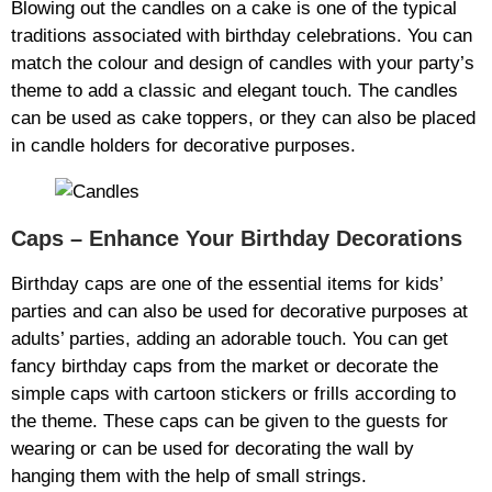
Blowing out the candles on a cake is one of the typical
traditions associated with birthday celebrations. You can
match the colour and design of candles with your party’s
theme to add a classic and elegant touch. The candles
can be used as cake toppers, or they can also be placed
in candle holders for decorative purposes.
Caps – Enhance Your Birthday Decorations
Birthday caps are one of the essential items for kids’
parties and can also be used for decorative purposes at
adults’ parties, adding an adorable touch. You can get
fancy birthday caps from the market or decorate the
simple caps with cartoon stickers or frills according to
the theme. These caps can be given to the guests for
wearing or can be used for decorating the wall by
hanging them with the help of small strings.