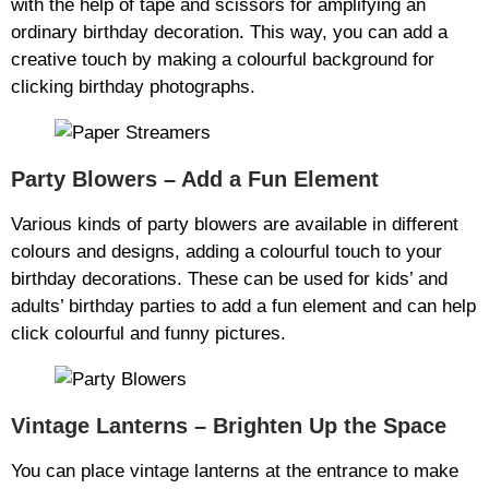
with the help of tape and scissors for amplifying an
ordinary birthday decoration. This way, you can add a
creative touch by making a colourful background for
clicking birthday photographs.
Party Blowers – Add a Fun Element
Various kinds of party blowers are available in different
colours and designs, adding a colourful touch to your
birthday decorations. These can be used for kids’ and
adults’ birthday parties to add a fun element and can help
click colourful and funny pictures.
Vintage Lanterns – Brighten Up the Space
You can place vintage lanterns at the entrance to make