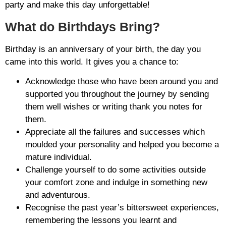
party and make this day unforgettable!
What do Birthdays Bring?
Birthday is an anniversary of your birth, the day you
came into this world. It gives you a chance to:
Acknowledge those who have been around you and
supported you throughout the journey by sending
them well wishes or writing thank you notes for
them.
Appreciate all the failures and successes which
moulded your personality and helped you become a
mature individual.
Challenge yourself to do some activities outside
your comfort zone and indulge in something new
and adventurous.
Recognise the past year’s bittersweet experiences,
remembering the lessons you learnt and