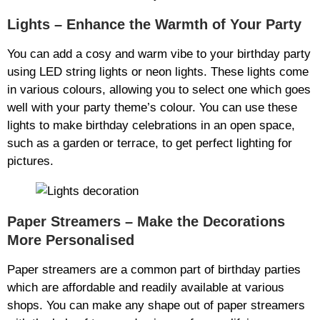
Lights – Enhance the Warmth of Your Party
You can add a cosy and warm vibe to your birthday party
using LED string lights or neon lights. These lights come
in various colours, allowing you to select one which goes
well with your party theme’s colour. You can use these
lights to make birthday celebrations in an open space,
such as a garden or terrace, to get perfect lighting for
pictures.
Paper Streamers – Make the Decorations
More Personalised
Paper streamers are a common part of birthday parties
which are affordable and readily available at various
shops. You can make any shape out of paper streamers