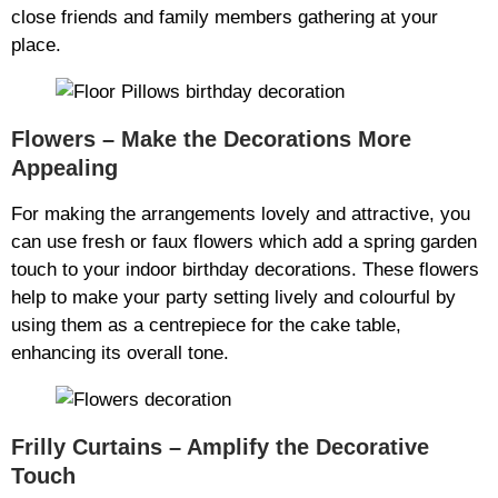
close friends and family members gathering at your
place.
Flowers – Make the Decorations More
Appealing
For making the arrangements lovely and attractive, you
can use fresh or faux flowers which add a spring garden
touch to your indoor birthday decorations. These flowers
help to make your party setting lively and colourful by
using them as a centrepiece for the cake table,
enhancing its overall tone.
Frilly Curtains – Amplify the Decorative
Touch