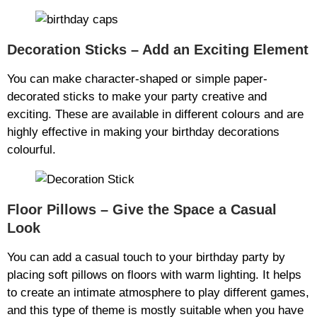
Decoration Sticks – Add an Exciting Element
You can make character-shaped or simple paper-
decorated sticks to make your party creative and
exciting. These are available in different colours and are
highly effective in making your birthday decorations
colourful.
Floor Pillows – Give the Space a Casual
Look
You can add a casual touch to your birthday party by
placing soft pillows on floors with warm lighting. It helps
to create an intimate atmosphere to play different games,
and this type of theme is mostly suitable when you have