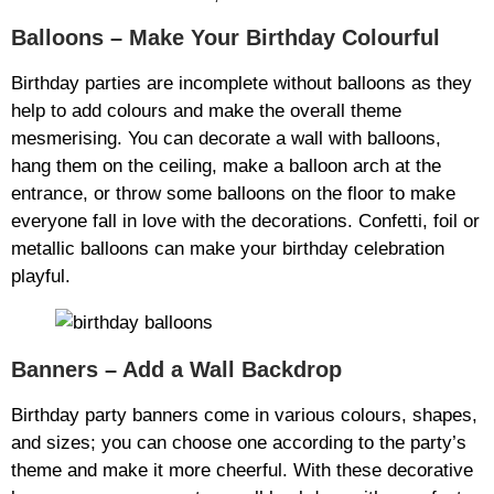
Balloons – Make Your Birthday Colourful
Birthday parties are incomplete without balloons as they
help to add colours and make the overall theme
mesmerising. You can decorate a wall with balloons,
hang them on the ceiling, make a balloon arch at the
entrance, or throw some balloons on the floor to make
everyone fall in love with the decorations. Confetti, foil or
metallic balloons can make your birthday celebration
playful.
Banners – Add a Wall Backdrop
Birthday party banners come in various colours, shapes,
and sizes; you can choose one according to the party’s
theme and make it more cheerful. With these decorative