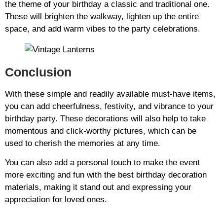
the theme of your birthday a classic and traditional one.
These will brighten the walkway, lighten up the entire
space, and add warm vibes to the party celebrations.
Conclusion
With these simple and readily available must-have items,
you can add cheerfulness, festivity, and vibrance to your
birthday party. These decorations will also help to take
momentous and click-worthy pictures, which can be
used to cherish the memories at any time.
You can also add a personal touch to make the event
more exciting and fun with the best birthday decoration
materials, making it stand out and expressing your
appreciation for loved ones.