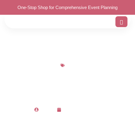
One-Stop Shop for Comprehensive Event Planning
Blog
14 Must-Have Birthday
Decoration Items
Admin
December 19, 2023