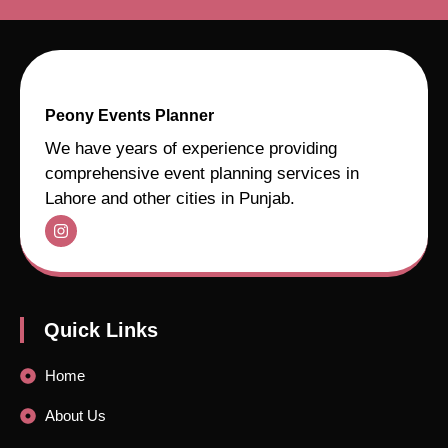
Peony Events Planner
We have years of experience providing
comprehensive event planning services in
Lahore and other cities in Punjab.
Quick Links
Home
About Us