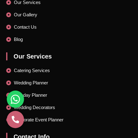
Our Services
Our Gallery
Contact Us
Blog
Our Services
Catering Services
Wedding Planner
Birthday Planner
Wedding Decorators
Corporate Event Planner
Contact Info