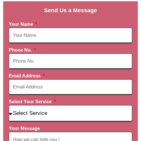
Send Us a Message
Your Name
Phone No.
Email Address
Select Your Service
Your Message