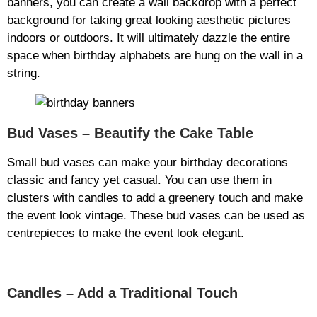
banners, you can create a wall backdrop with a perfect
background for taking great looking aesthetic pictures
indoors or outdoors. It will ultimately dazzle the entire
space when birthday alphabets are hung on the wall in a
string.
Bud Vases – Beautify the Cake Table
Small bud vases can make your birthday decorations
classic and fancy yet casual. You can use them in
clusters with candles to add a greenery touch and make
the event look vintage. These bud vases can be used as
centrepieces to make the event look elegant.
Candles – Add a Traditional Touch