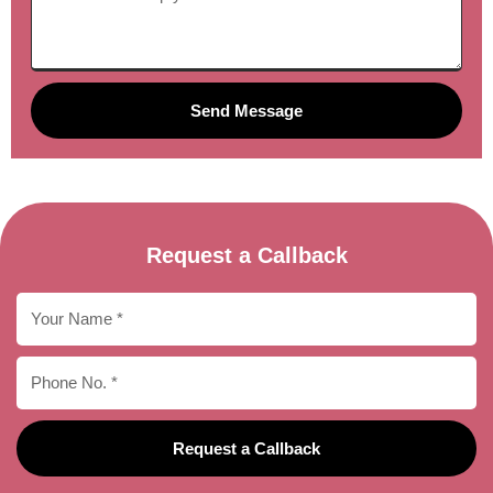
Send Message
Request a Callback
Request a Callback