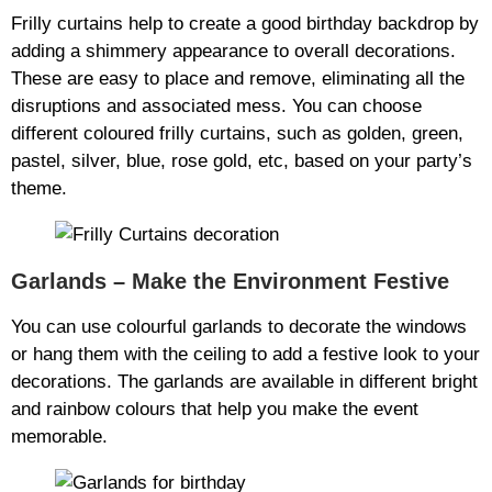
Frilly curtains help to create a good birthday backdrop by
adding a shimmery appearance to overall decorations.
These are easy to place and remove, eliminating all the
disruptions and associated mess. You can choose
different coloured frilly curtains, such as golden, green,
pastel, silver, blue, rose gold, etc, based on your party’s
theme.
Garlands – Make the Environment Festive
You can use colourful garlands to decorate the windows
or hang them with the ceiling to add a festive look to your
decorations. The garlands are available in different bright
and rainbow colours that help you make the event
memorable.