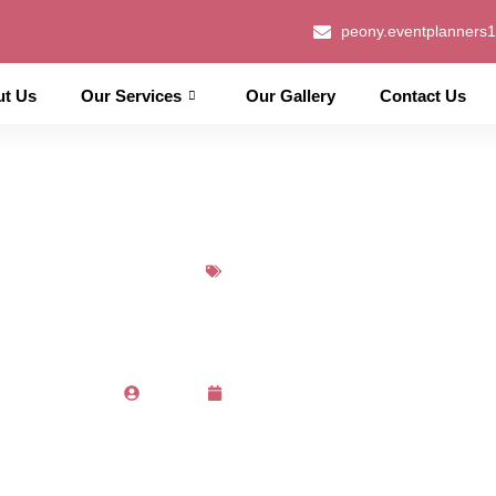
peony.eventplanners
ut Us
Our Services
Our Gallery
Contact Us
Blog
Choose a Perfect Wedding 
Admin
March 14, 2023