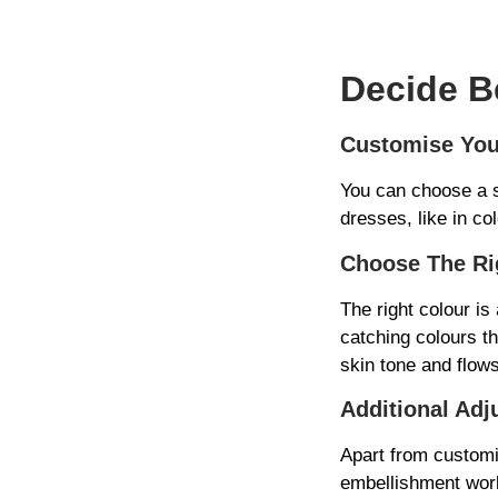
Decide B
Customise You
You can choose a s
dresses, like in co
Choose The Ri
The right colour is
catching colours t
skin tone and flow
Additional Adj
Apart from customi
embellishment work