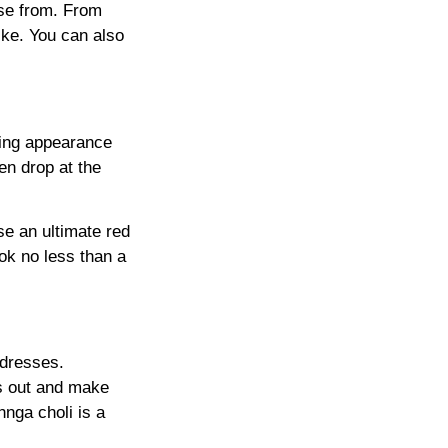
ose from. From
ike. You can also
iking appearance
en drop at the
se an ultimate red
ok no less than a
 dresses.
ss out and make
nga choli is a