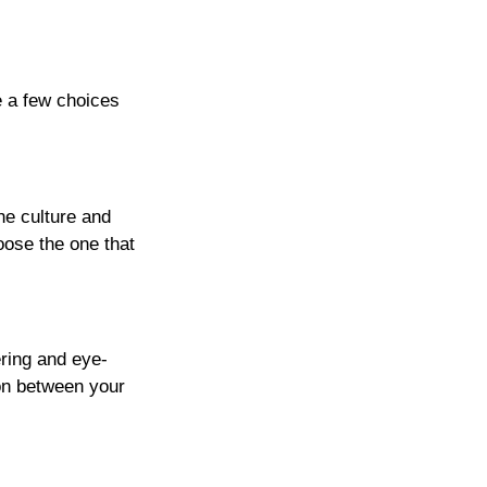
e a few choices
he culture and
oose the one that
ering and eye-
on between your