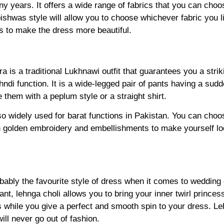
ny years. It offers a wide range of fabrics that you can cho
 pishwas style will allow you to choose whichever fabric you l
 to make the dress more beautiful.
a is a traditional Lukhnawi outfit that guarantees you a str
ehndi function. It is a wide-legged pair of pants having a sudd
them with a peplum style or a straight shirt.
so widely used for barat functions in Pakistan. You can choo
h golden embroidery and embellishments to make yourself lo
obably the favourite style of dress when it comes to wedding
gant, lehnga choli allows you to bring your inner twirl prince
while you give a perfect and smooth spin to your dress. Leh
ill never go out of fashion.