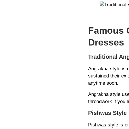
Famous C
Dresses
Traditional An
Angrakha style is 
sustained their exi
anytime soon.
Angrakha style use
threadwork if you li
Pishwas Style 
Pishwas style is on