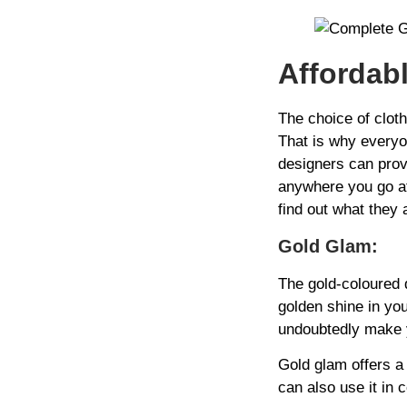
Affordab
The choice of clot
That is why everyo
designers can prov
anywhere you go at 
find out what they a
Gold Glam:
The gold-coloured d
golden shine in you
undoubtedly make y
Gold glam offers a 
can also use it in 