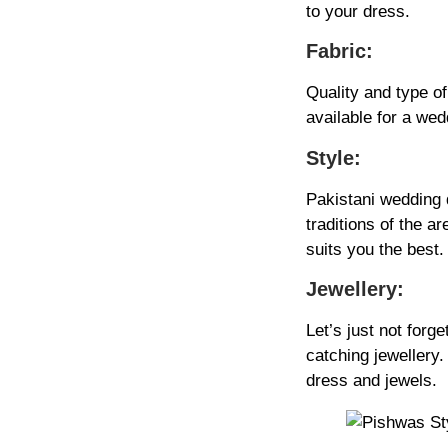
to your dress.
Fabric:
Quality and type of
available for a wed
Style:
Pakistani wedding d
traditions of the a
suits you the best.
Jewellery:
Let’s just not forg
catching jewellery
dress and jewels.