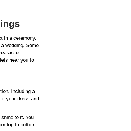
dings
ct in a ceremony.
to a wedding. Some
ppearance
lets near you to
tion. Including a
 of your dress and
shine to it. You
rom top to bottom.