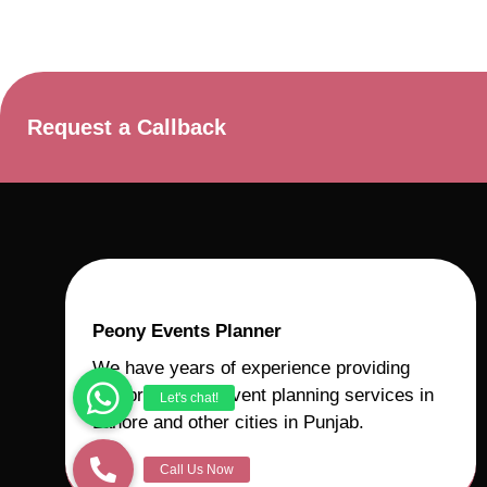
Request a Callback
Peony Events Planner
We have years of experience providing
comprehensive event planning services in
Lahore and other cities in Punjab.