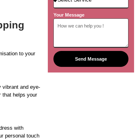
Your Message
pping
isation to your
Send Message
y vibrant and eye-
 that helps your
dress with
ur personal touch