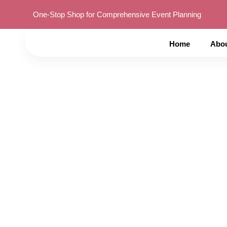
One-Stop Shop for Comprehensive Event Planning
Home
Abo
Complete Guide to 