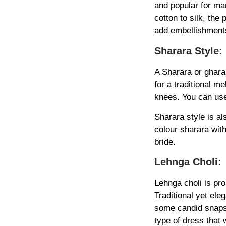
and popular for ma
cotton to silk, the
add embellishments
Sharara Style:
A Sharara or gharar
for a traditional m
knees. You can use 
Sharara style is al
colour sharara wit
bride.
Lehnga Choli:
Lehnga choli is pr
Traditional yet ele
some candid snaps 
type of dress that w