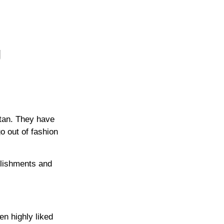
g
stan. They have
go out of fashion
llishments and
en highly liked