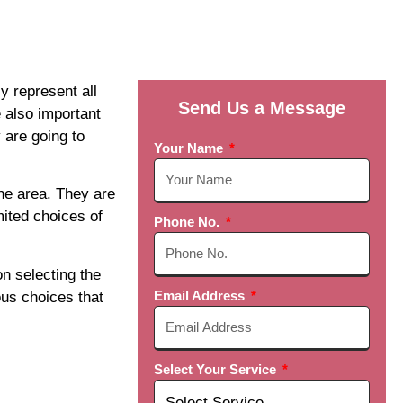
y represent all
Send Us a Message
 also important
 are going to
Your Name
the area. They are
mited choices of
Phone No.
on selecting the
Email Address
us choices that
Select Your Service