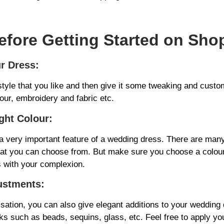
efore Getting Started on Sho
r Dress:
tyle that you like and then give it some tweaking and custom
lour, embroidery and fabric etc.
ght Colour:
 a very important feature of a wedding dress. There are man
hat you can choose from. But make sure you choose a colour
s with your complexion.
ustments:
sation, you can also give elegant additions to your wedding 
s such as beads, sequins, glass, etc. Feel free to apply yo