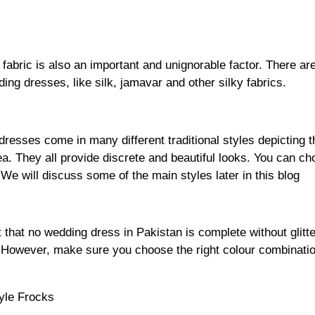
 fabric is also an important and unignorable factor. There ar
ding dresses, like silk, jamavar and other silky fabrics.
resses come in many different traditional styles depicting t
rea. They all provide discrete and beautiful looks. You can ch
 We will discuss some of the main styles later in this blog
et that no wedding dress in Pakistan is complete without glitt
. However, make sure you choose the right colour combinati