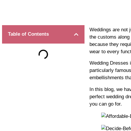
Weddings are not ju
Table of Contents
the customs along w
because they requi
wear to every funct
Wedding Dresses in 
particularly famous
embellishments th
In this blog, we ha
perfect wedding dr
you can go for.