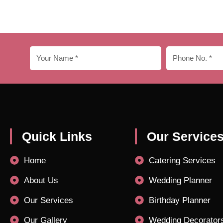
Quick Links
Our Service
Home
Catering Services
About Us
Wedding Planner
Our Services
Birthday Planner
Our Gallery
Wedding Decorator