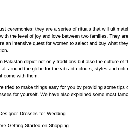
st ceremonies; they are a series of rituals that will ultimatel
ith the level of joy and love between two families. They are
re an intensive quest for women to select and buy what they
ion.
Pakistan depict not only traditions but also the culture of 
 all around the globe for the vibrant colours, styles and unli
at come with them.
ve tried to make things easy for you by providing some tips 
esses for yourself. We have also explained some most famo