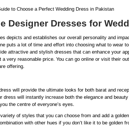
le Designer Dresses for Wed
hes depicts and establishes our overall personality and impa
ne puts a lot of time and effort into choosing what to wear 
ide attractive and stylish dresses that can enhance your a
a very reasonable price. You can go online or visit their out
re offering.
ress will provide the ultimate looks for both barat and recep
r dress will instantly increase both the elegance and beauty
ou the centre of everyone’s eyes.
variety of styles that you can choose from and add a golden 
combination with other hues if you don’t like it to be golden f