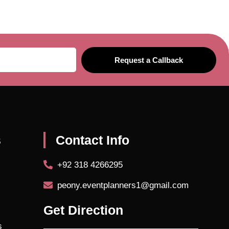
Request a Callback
s
Contact Info
+92 318 4266295
peony.eventplanners1@gmail.com
Get Direction
s