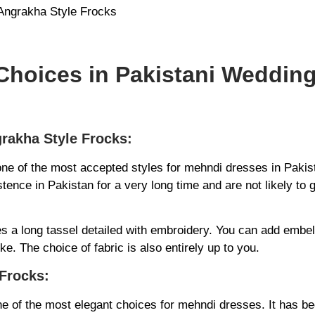
hoices in Pakistani Weddin
grakha Style Frocks:
one of the most accepted styles for mehndi dresses in Paki
stence in Pakistan for a very long time and are not likely to 
s a long tassel detailed with embroidery. You can add embe
ke. The choice of fabric is also entirely up to you.
Frocks:
e of the most elegant choices for mehndi dresses. It has be