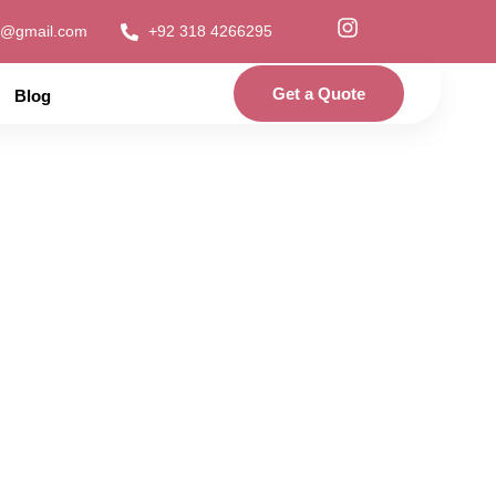
1@gmail.com
+92 318 4266295
Get a Quote
Blog
Dress in Pakistan