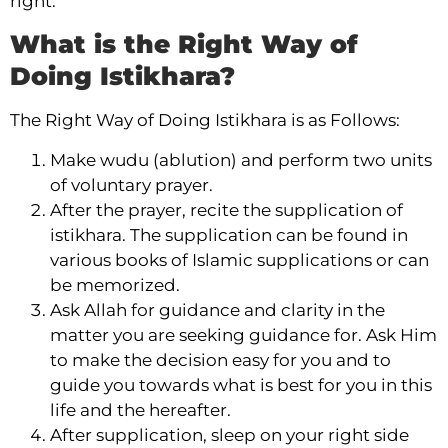
right.
What is the Right Way of
Doing Istikhara?
The Right Way of Doing Istikhara is as Follows:
Make wudu (ablution) and perform two units
of voluntary prayer.
After the prayer, recite the supplication of
istikhara. The supplication can be found in
various books of Islamic supplications or can
be memorized.
Ask Allah for guidance and clarity in the
matter you are seeking guidance for. Ask Him
to make the decision easy for you and to
guide you towards what is best for you in this
life and the hereafter.
After supplication, sleep on your right side