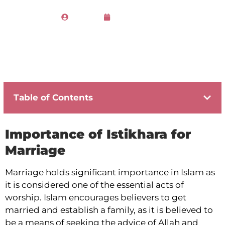
Admin
March 21, 2023
Table of Contents
Importance of Istikhara for
Marriage
Marriage holds significant importance in Islam as
it is considered one of the essential acts of
worship. Islam encourages believers to get
married and establish a family, as it is believed to
be a means of seeking the advice of Allah and