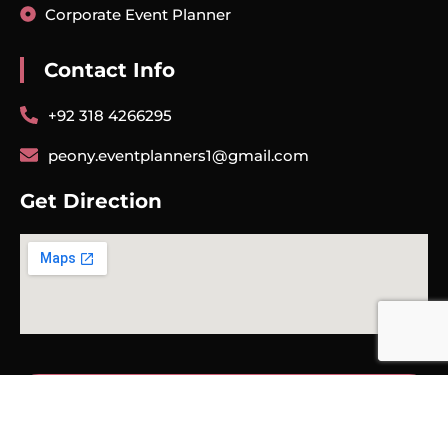
Corporate Event Planner
Contact Info
+92 318 4266295
peony.eventplanners1@gmail.com
Get Direction
COPYRIGHT© 2025 | PEONY EVENTS PLANNER | ALL RIGHT
RESERVED.