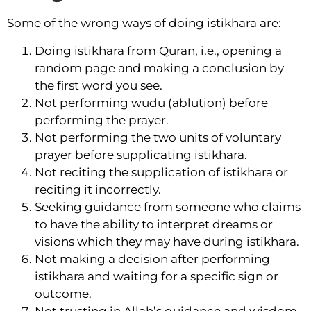
Some of the wrong ways of doing istikhara are:
Doing istikhara from Quran, i.e., opening a
random page and making a conclusion by
the first word you see.
Not performing wudu (ablution) before
performing the prayer.
Not performing the two units of voluntary
prayer before supplicating istikhara.
Not reciting the supplication of istikhara or
reciting it incorrectly.
Seeking guidance from someone who claims
to have the ability to interpret dreams or
visions which they may have during istikhara.
Not making a decision after performing
istikhara and waiting for a specific sign or
outcome.
Not trusting in Allah’s guidance and wisdom