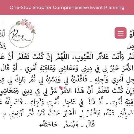
One-Stop Shop for Comprehensive Event Planning
Blog
Importance of Istikhara
for Marriage and the Right
Way to Perform It