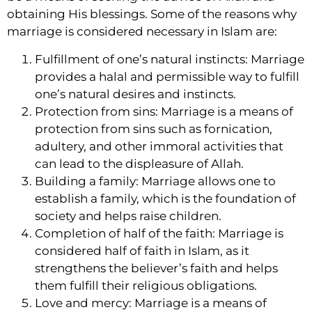
obtaining His blessings. Some of the reasons why
marriage is considered necessary in Islam are:
Fulfillment of one’s natural instincts: Marriage
provides a halal and permissible way to fulfill
one’s natural desires and instincts.
Protection from sins: Marriage is a means of
protection from sins such as fornication,
adultery, and other immoral activities that
can lead to the displeasure of Allah.
Building a family: Marriage allows one to
establish a family, which is the foundation of
society and helps raise children.
Completion of half of the faith: Marriage is
considered half of faith in Islam, as it
strengthens the believer’s faith and helps
them fulfill their religious obligations.
Love and mercy: Marriage is a means of