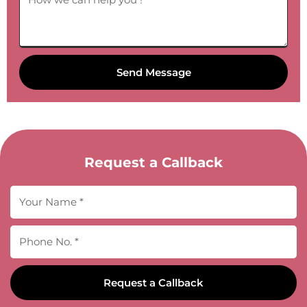
Send Message
Request a Callback
Request a Callback