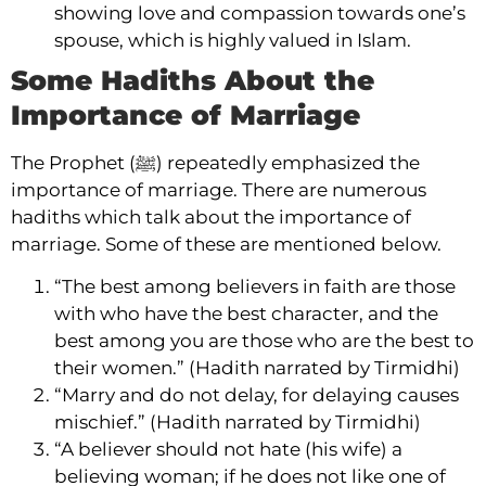
showing love and compassion towards one’s
spouse, which is highly valued in Islam.
Some Hadiths About the
Importance of Marriage
The Prophet (ﷺ) repeatedly emphasized the
importance of marriage. There are numerous
hadiths which talk about the importance of
marriage. Some of these are mentioned below.
“The best among believers in faith are those
with who have the best character, and the
best among you are those who are the best to
their women.” (Hadith narrated by Tirmidhi)
“Marry and do not delay, for delaying causes
mischief.” (Hadith narrated by Tirmidhi)
“A believer should not hate (his wife) a
believing woman; if he does not like one of