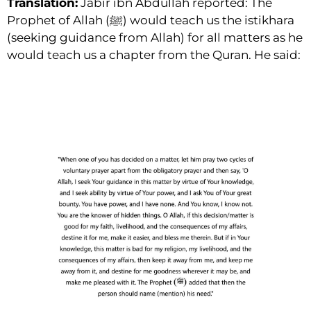
Translation:
Jabir ibn Abdullah reported: The
Prophet of Allah (ﷺ) would teach us the istikhara
(seeking guidance from Allah) for all matters as he
would teach us a chapter from the Quran. He said: