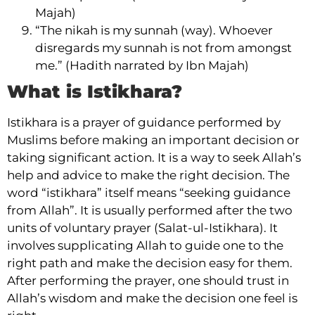
Majah)
“The nikah is my sunnah (way). Whoever
disregards my sunnah is not from amongst
me.” (Hadith narrated by Ibn Majah)
What is Istikhara?
Istikhara is a prayer of guidance performed by
Muslims before making an important decision or
taking significant action. It is a way to seek Allah’s
help and advice to make the right decision. The
word “istikhara” itself means “seeking guidance
from Allah”. It is usually performed after the two
units of voluntary prayer (Salat-ul-Istikhara). It
involves supplicating Allah to guide one to the
right path and make the decision easy for them.
After performing the prayer, one should trust in
Allah’s wisdom and make the decision one feel is