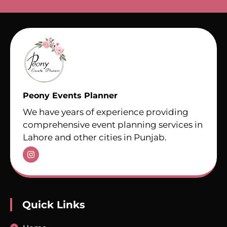
Peony Events Planner
We have years of experience providing
comprehensive event planning services in
Lahore and other cities in Punjab.
Quick Links