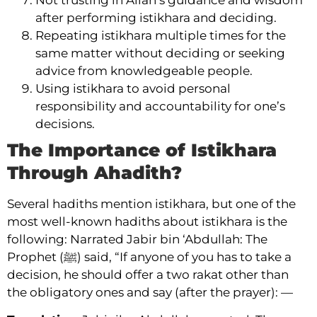
after performing istikhara and deciding.
Repeating istikhara multiple times for the
same matter without deciding or seeking
advice from knowledgeable people.
Using istikhara to avoid personal
responsibility and accountability for one’s
decisions.
The Importance of Istikhara
Through Ahadith?
Several hadiths mention istikhara, but one of the
most well-known hadiths about istikhara is the
following: Narrated Jabir bin ‘Abdullah: The
Prophet (ﷺ) said, “If anyone of you has to take a
decision, he should offer a two rakat other than
the obligatory ones and say (after the prayer): —