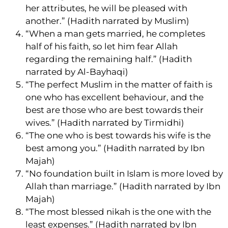
her attributes, he will be pleased with
another.” (Hadith narrated by Muslim)
“When a man gets married, he completes
half of his faith, so let him fear Allah
regarding the remaining half.” (Hadith
narrated by Al-Bayhaqi)
“The perfect Muslim in the matter of faith is
one who has excellent behaviour, and the
best are those who are best towards their
wives.” (Hadith narrated by Tirmidhi)
“The one who is best towards his wife is the
best among you.” (Hadith narrated by Ibn
Majah)
“No foundation built in Islam is more loved by
Allah than marriage.” (Hadith narrated by Ibn
Majah)
“The most blessed nikah is the one with the
least expenses.” (Hadith narrated by Ibn