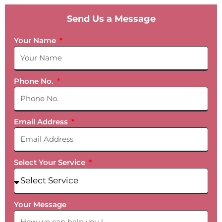
Send Us a Message
Your Name
Phone No.
Email Address
Select Your Service
Your Message