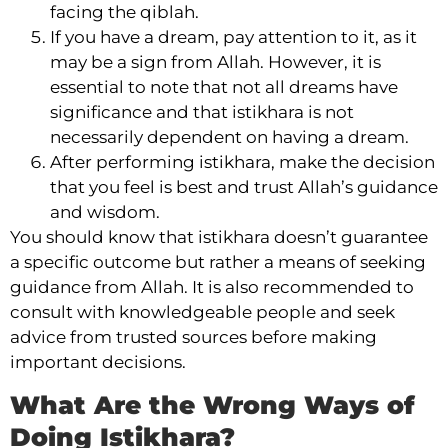
facing the qiblah.
If you have a dream, pay attention to it, as it
may be a sign from Allah. However, it is
essential to note that not all dreams have
significance and that istikhara is not
necessarily dependent on having a dream.
After performing istikhara, make the decision
that you feel is best and trust Allah’s guidance
and wisdom.
You should know that istikhara doesn’t guarantee
a specific outcome but rather a means of seeking
guidance from Allah. It is also recommended to
consult with knowledgeable people and seek
advice from trusted sources before making
important decisions.
What Are the Wrong Ways of
Doing Istikhara?