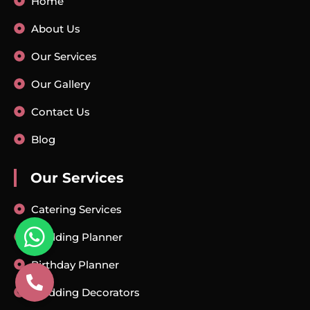
Home
About Us
Our Services
Our Gallery
Contact Us
Blog
Our Services
Catering Services
Wedding Planner
Birthday Planner
Wedding Decorators