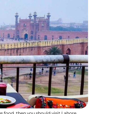
us food, then you should visit Lahore.