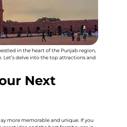
estled in the heart of the Punjab region,
e. Let’s delve into the top attractions and
our Next
day more memorable and unique. If you