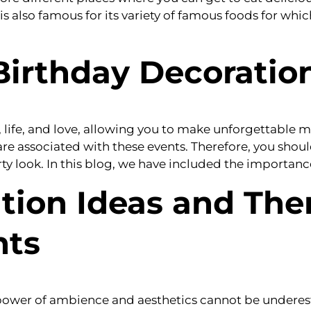
t is also famous for its variety of famous foods for whi
Birthday Decoratio
e, life, and love, allowing you to make unforgettable
re associated with these events. Therefore, you sho
ty look. In this blog, we have included the importance
tion Ideas and The
nts
e power of ambience and aesthetics cannot be undere