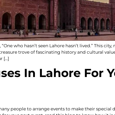
“One who hasn’t seen Lahore hasn’t lived.” This city, n
a treasure trove of fascinating history and cultural valu
r […]
ses In Lahore For Y
ny people to arrange events to make their special 