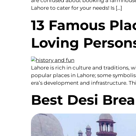
are confused about booking a farmhouse f
Lahore to cater for your needs! Is […]
13 Famous Plac
Loving Person
Lahore is rich in culture and traditions,
popular places in Lahore; some symbolise
era’s development and infrastructure. This 
Best Desi Brea