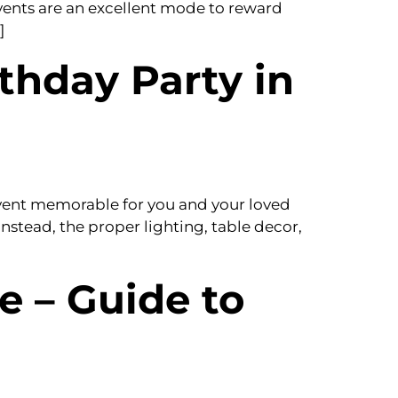
events are an excellent mode to reward
]
thday Party in
event memorable for you and your loved
instead, the proper lighting, table decor,
e – Guide to