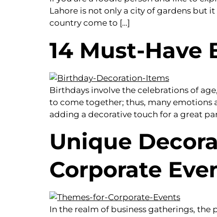
Lahore is not only a city of gardens but i
country come to […]
14 Must-Have 
Birthdays involve the celebrations of ag
to come together; thus, many emotions a
adding a decorative touch for a great par
Unique Decora
Corporate Eve
In the realm of business gatherings, th