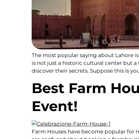
The most popular saying about Lahore is, 
is not just a historic cultural center but 
discover their secrets. Suppose this is you
Best Farm Hou
Event!
Farm Houses have become popular for ma