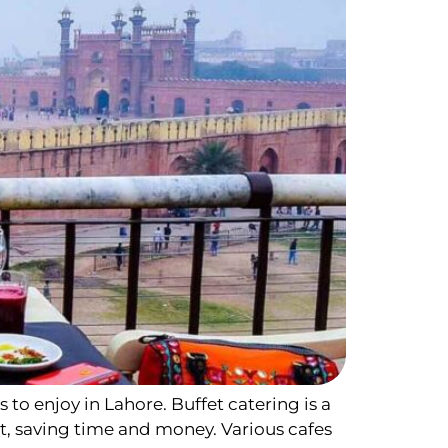
s to enjoy in Lahore. Buffet catering is a
t, saving time and money. Various cafes