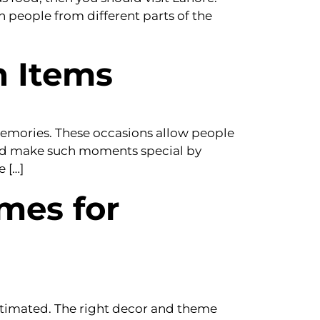
ch people from different parts of the
n Items
 memories. These occasions allow people
uld make such moments special by
 […]
mes for
stimated. The right decor and theme