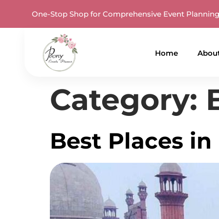
One-Stop Shop for Comprehensive Event Plannin
Home
Abou
Category:
Best Places in