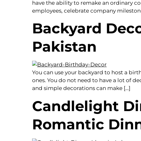
have the ability to remake an ordinary c
employees, celebrate company milestones,
Backyard Decor
Pakistan
You can use your backyard to host a bir
ones. You do not need to have a lot of dec
and simple decorations can make […]
Candlelight Di
Romantic Din