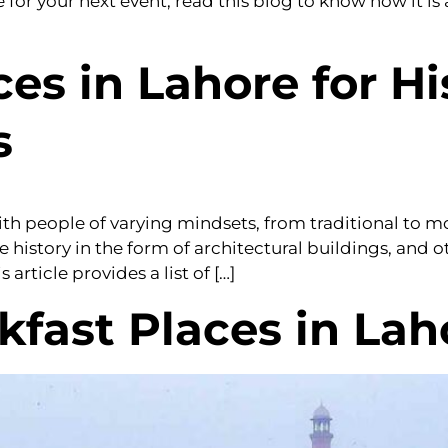
or your next event, read this blog to know how it is 
es in Lahore for Hi
s
 with people of varying mindsets, from traditional to 
 history in the form of architectural buildings, and 
article provides a list of […]
kfast Places in Lah