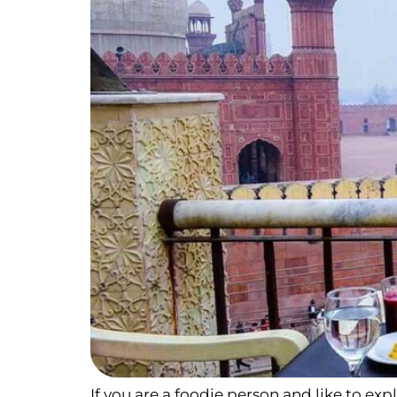
If you are a foodie person and like to exp