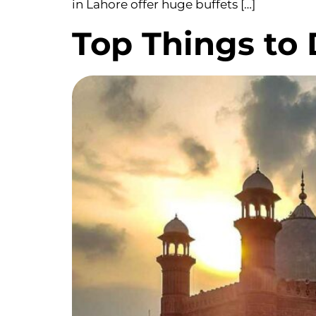
in Lahore offer huge buffets […]
Top Things to 