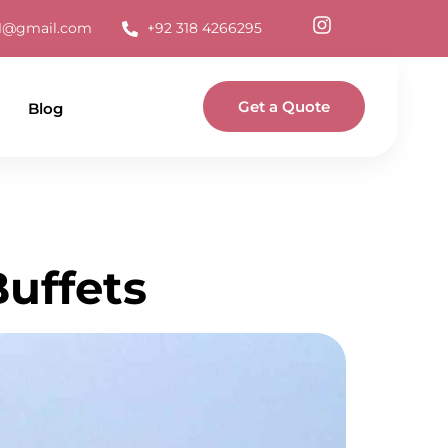
s1@gmail.com
+92 318 4266295
Get a Quote
Blog
Buffets