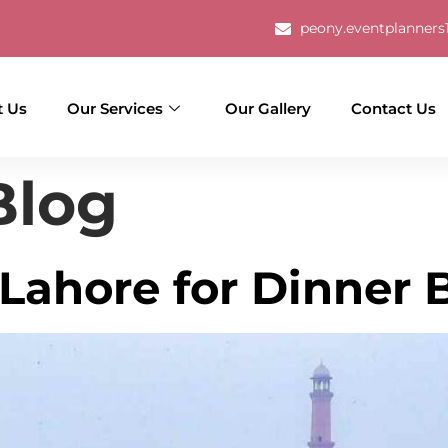
g
peony.eventplanner
t Us
Our Services
Our Gallery
Contact Us
Blog
 Lahore for Dinner 