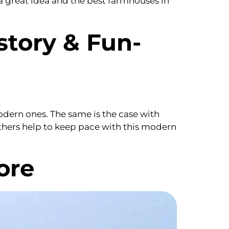
a great idea and the best farmhouses in
story & Fun-
modern ones. The same is the case with
others help to keep pace with this modern
ore