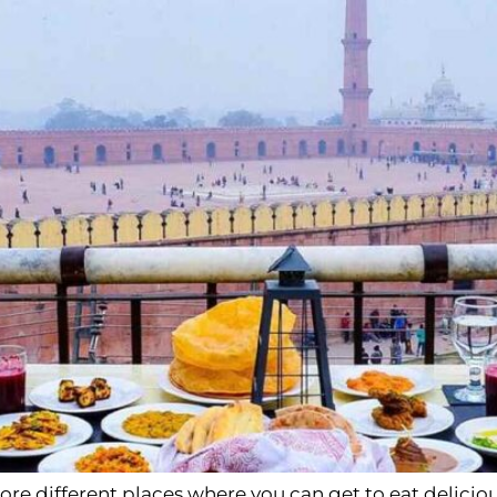
lore different places where you can get to eat delicio