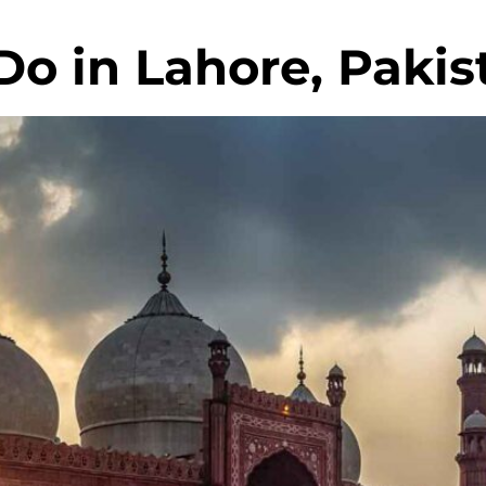
Do in Lahore, Pakis