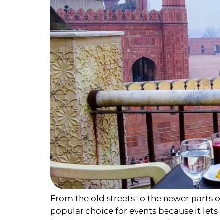
From the old streets to the newer parts of 
popular choice for events because it let