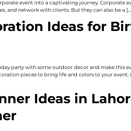
orporate event into a captivating journey. Corporate 
 and network with clients. But they can also be a […
ation Ideas for Bir
thday party with some outdoor decor and make this 
oration pieces to bring life and colors to your event; 
nner Ideas in Lahor
ner