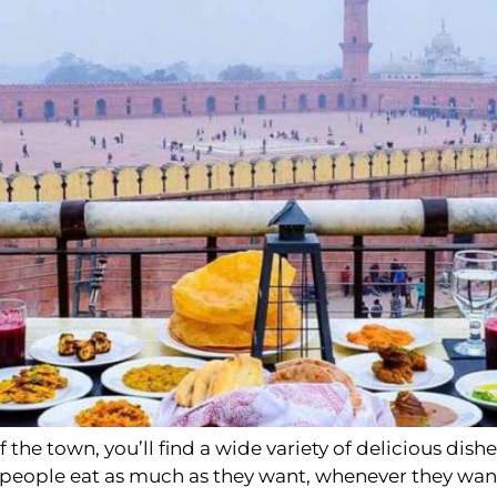
the town, you’ll find a wide variety of delicious dishe
s people eat as much as they want, whenever they wan